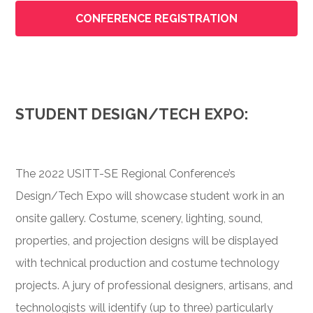
CONFERENCE REGISTRATION
STUDENT DESIGN/TECH EXPO:
The 2022 USITT-SE Regional Conference’s
Design/Tech Expo will showcase student work in an
onsite gallery. Costume, scenery, lighting, sound,
properties, and projection designs will be displayed
with technical production and costume technology
projects. A jury of professional designers, artisans, and
technologists will identify (up to three) particularly