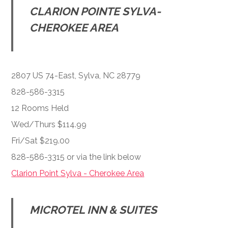
CLARION POINTE SYLVA-
CHEROKEE AREA
2807 US 74-East, Sylva, NC 28779
828-586-3315
12 Rooms Held
Wed/Thurs $114.99
Fri/Sat $219.00
828-586-3315 or via the link below
Clarion Point Sylva - Cherokee Area
MICROTEL INN & SUITES