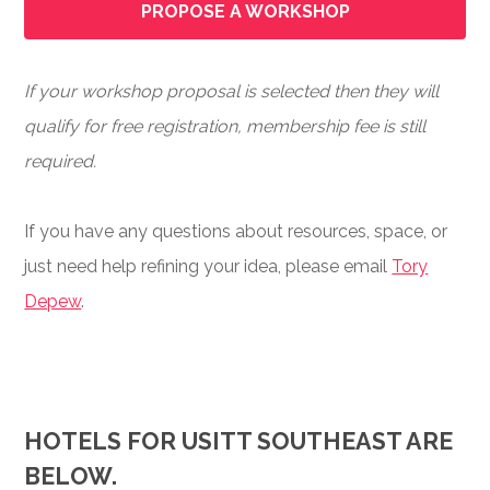
PROPOSE A WORKSHOP
If your workshop proposal is selected then they will
qualify for free registration, membership fee is still
required.
If you have any questions about resources, space, or
just need help refining your idea, please email
Tory
Depew
.
HOTELS FOR USITT SOUTHEAST ARE
BELOW.