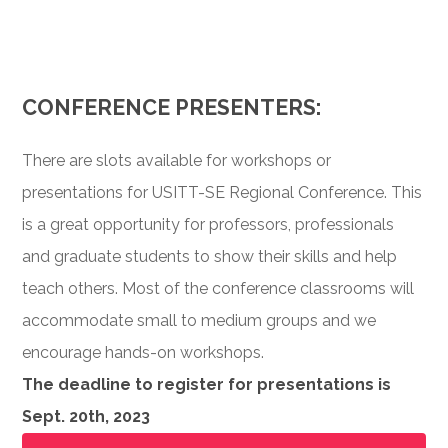
CONFERENCE PRESENTERS:
There are slots available for workshops or
presentations for USITT-SE Regional Conference. This
is a great opportunity for professors, professionals
and graduate students to show their skills and help
teach others. Most of the conference classrooms will
accommodate small to medium groups and we
encourage hands-on workshops.
The deadline to register for presentations is
Sept. 20th, 2023