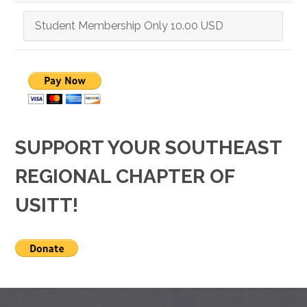
SUPPORT YOUR SOUTHEAST
REGIONAL CHAPTER OF
USITT!