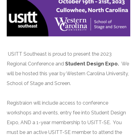
USITT Southeast is proud to present the 2023
Regional Conference and
Student Design Expo.
We
will be hosted this year by Western Carolina University,
School of Stage and Screen.
Registraion will include access to conference
workshops and events, entry fee into Student Design
Expo, AND a 1-year membership to USITT-SE. You
must be an active USITT-SE member to attend the