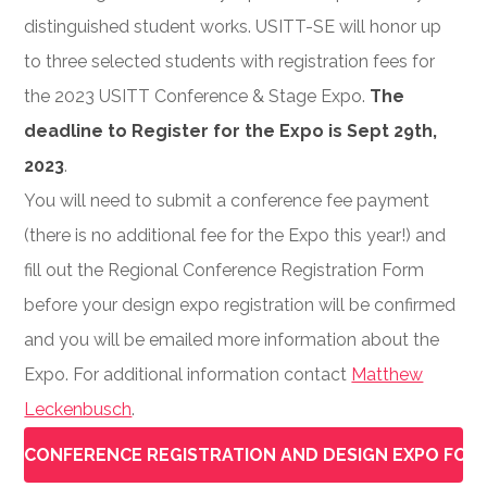
distinguished student works. USITT-SE will honor up
to three selected students with registration fees for
the 2023 USITT Conference & Stage Expo.
The
deadline to Register for the Expo is Sept 29th,
2023
.
You will need to submit a conference fee payment
(there is no additional fee for the Expo this year!) and
fill out the Regional Conference Registration Form
before your design expo registration will be confirmed
and you will be emailed more information about the
Expo. For additional information contact
Matthew
Leckenbusch
.
CONFERENCE REGISTRATION AND DESIGN EXPO FOR