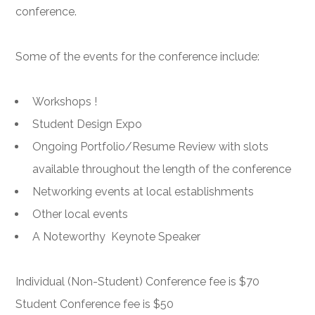
conference.
Some of the events for the conference include:
Workshops !
Student Design Expo
Ongoing Portfolio/Resume Review with slots
available throughout the length of the conference
Networking events at local establishments
Other local events
A Noteworthy Keynote Speaker
Individual (Non-Student) Conference fee is $70
Student Conference fee is $50