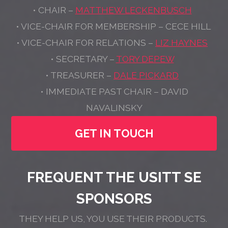
• CHAIR –
MATTHEW LECKENBUSCH
• VICE-CHAIR FOR MEMBERSHIP – CECE HILL
• VICE-CHAIR FOR RELATIONS –
LIZ HAYNES
• SECRETARY –
TORY DEPEW
• TREASURER –
DALE PICKARD
• IMMEDIATE PAST CHAIR – DAVID
NAVALINSKY
GET IN TOUCH
FREQUENT THE USITT SE
SPONSORS
THEY HELP US, YOU USE THEIR PRODUCTS.