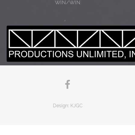
WIN/WIN
Design:
KJGC