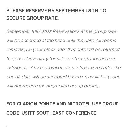
PLEASE RESERVE BY SEPTEMBER 18TH TO
SECURE GROUP RATE.
September 18th, 2022 Reservations at the group rate
will be accepted at the hotel until this date. All rooms
remaining in your block after that date will be returned
to general inventory for sale to other groups and/or
individuals. Any reservation requests received after the
cut-off date will be accepted based on availability, but
will not receive the negotiated group pricing.
FOR CLARION POINTE AND MICROTEL USE GROUP
CODE: USITT SOUTHEAST CONFERENCE