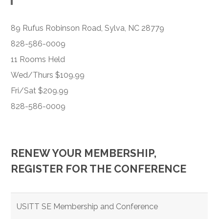
89 Rufus Robinson Road, Sylva, NC 28779
828-586-0009
11 Rooms Held
Wed/Thurs $109.99
Fri/Sat $209.99
828-586-0009
RENEW YOUR MEMBERSHIP,
REGISTER FOR THE CONFERENCE
USITT SE Membership and Conference