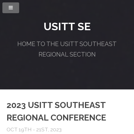
USITT SE
HOME TO THE USITT SOUTHEAST
REGIONAL SECTION
2023 USITT SOUTHEAST
REGIONAL CONFERENCE
OCT 19TH - 21ST, 2023